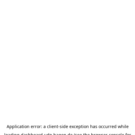
Application error: a
client
-side exception has occurred while
loading
dashboard.udp.hagen.de
(see the
browser console
for