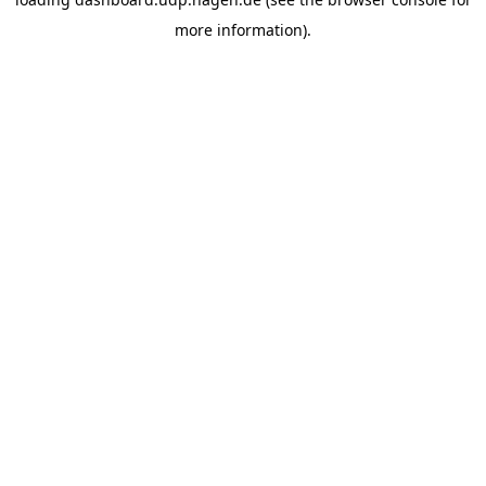
more information).